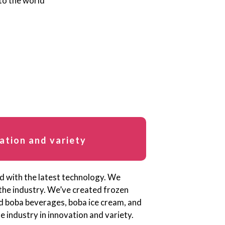
ation and variety
ed with the latest technology. We
 the industry. We’ve created frozen
ed boba beverages, boba ice cream, and
 industry in innovation and variety.