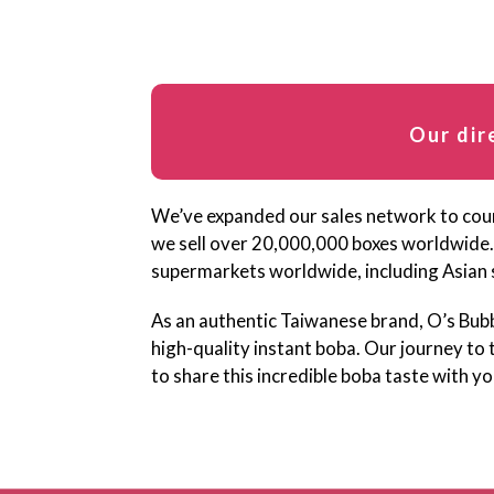
Our dir
We’ve expanded our sales network to count
we sell over 20,000,000 boxes worldwide.
supermarkets worldwide, including Asian 
As an authentic Taiwanese brand, O’s Bub
high-quality instant boba. Our journey to 
to share this incredible boba taste with yo