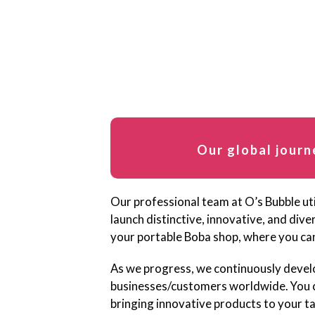
Our global journ
Our professional team at O’s Bubble uti
launch distinctive, innovative, and div
your portable Boba shop, where you can
As we progress, we continuously devel
businesses/customers worldwide. You ca
bringing innovative products to your t