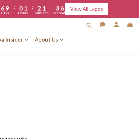
:
:
:
6
9
0
1
2
1
3
6
5
View All Expos
Days
Hours
Minutes
Seconds
5
8
0
1
0
2
5
4
7
0
1
4
3
6
0
3
a Insider
About Us
2
5
2
1
4
1
0
3
0
2
1
0