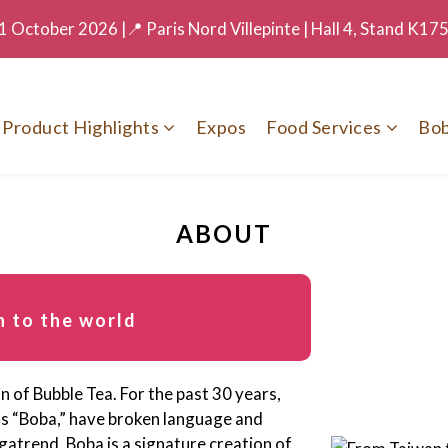
 October 2026 |📍 Paris Nord Villepinte | Hall 4, Stand K17
Product Highlights
Expos
Food Services
Bob
ABOUT
 to the world
n of Bubble Tea. For the past 30 years,
as “Boba,” have broken language and
gatrend. Boba is a signature creation of