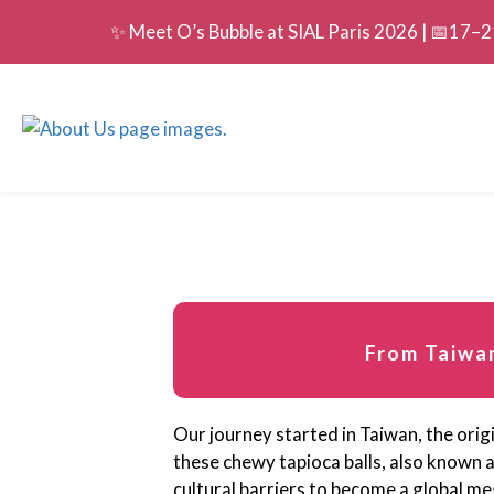
✨ Meet O’s Bubble at SIAL Paris 2026 | 📅17–21
From Taiwan
Our journey started in Taiwan, the origi
these chewy tapioca balls, also known 
cultural barriers to become a global me