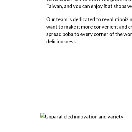
Taiwan, and you can enjoy it at shops 
Our team is dedicated to revolutionizi
want to make it more convenient and cr
spread boba to every corner of the wor
deliciousness.