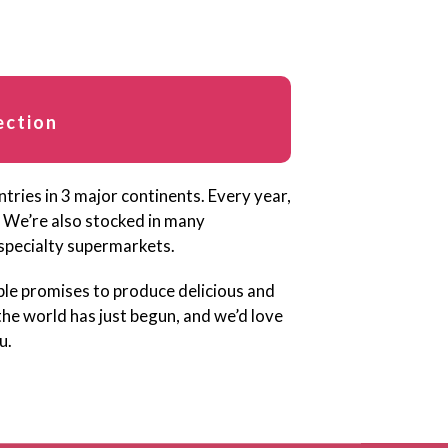
ection
ries in 3 major continents. Every year,
 We’re also stocked in many
specialty supermarkets.
ble promises to produce delicious and
the world has just begun, and we’d love
u.