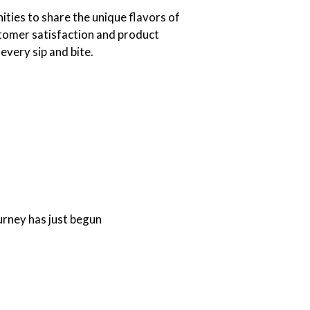
ties to share the unique flavors of
tomer satisfaction and product
 every sip and bite.