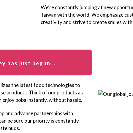
We’re constantly jumping at new opportuni
Taiwan with the world. We emphasize cus
creativity and strive to create smiles with
ey has just begun...
lizes the latest food technologies to
erse products. Think of our products as
 enjoy boba instantly, without hassle.
op and advance partnerships with
n be sure our priority is constantly
aste buds.