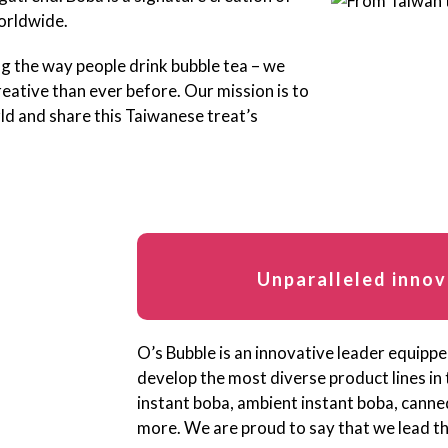
worldwide.
ng the way people drink bubble tea – we
eative than ever before. Our mission is to
ld and share this Taiwanese treat’s
Unparalleled innov
O’s Bubble is an innovative leader equipp
develop the most diverse product lines in
instant boba, ambient instant boba, cann
more. We are proud to say that we lead the