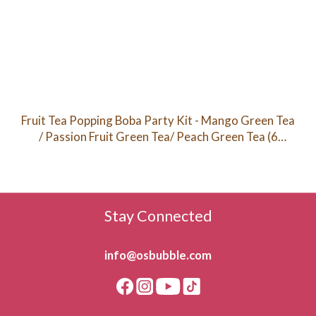
Fruit Tea Popping Boba Party Kit - Mango Green Tea
/ Passion Fruit Green Tea/ Peach Green Tea (6
Servings)
Stay Connected
info@osbubble.com