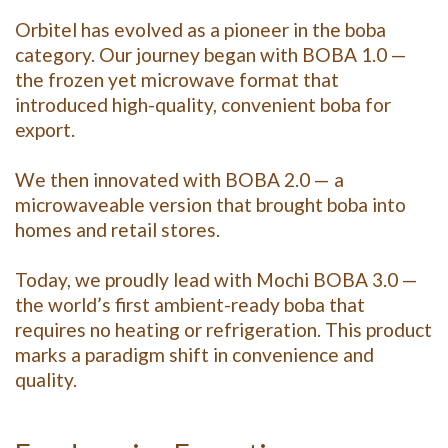
Orbitel has evolved as a pioneer in the boba
category. Our journey began with BOBA 1.0 —
the frozen yet microwave format that
introduced high-quality, convenient boba for
export.
We then innovated with BOBA 2.0 — a
microwaveable version that brought boba into
homes and retail stores.
Today, we proudly lead with Mochi BOBA 3.0 —
the world’s first ambient-ready boba that
requires no heating or refrigeration. This product
marks a paradigm shift in convenience and
quality.