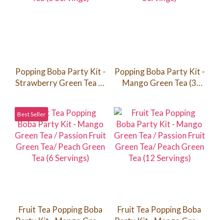
Popping Boba Party Kit -
Popping Boba Party Kit -
Strawberry Green Tea (3
Mango Green Tea (3
Servings)
Servings)
Best Seller
Fruit Tea Popping Boba
Fruit Tea Popping Boba