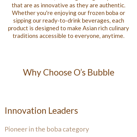
that are as innovative as they are authentic.
Whether you're enjoying our frozen boba or
sipping our ready-to-drink beverages, each
product is designed to make Asian rich culinary
traditions accessible to everyone, anytime.
Why Choose O’s Bubble
Innovation Leaders
Pioneer in the boba category