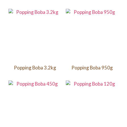
Popping Boba 3.2kg
Popping Boba 950g