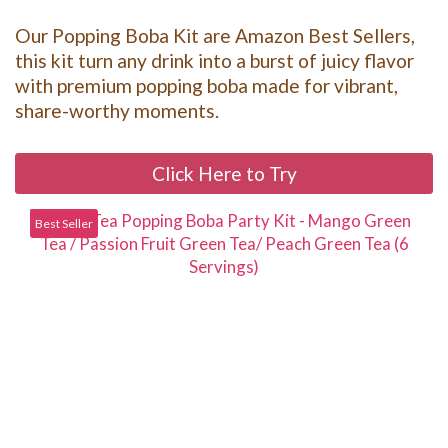
Our Popping Boba Kit are Amazon Best Sellers,
this kit turn any drink into a burst of juicy flavor
with premium popping boba made for vibrant,
share-worthy moments.
Click Here to Try
Best Seller