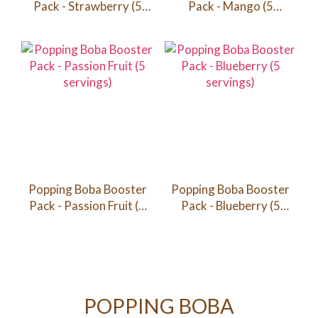
Pack - Strawberry (5
Pack - Mango (5
servings)
servings)
Popping Boba Booster
Popping Boba Booster
Pack - Passion Fruit (5
Pack - Blueberry (5
servings)
servings)
POPPING BOBA