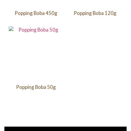
Popping Boba 450g
Popping Boba 120g
Popping Boba 50g