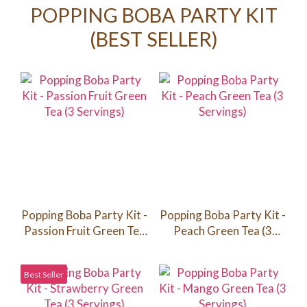
POPPING BOBA PARTY KIT
(BEST SELLER)
Popping Boba Party Kit -
Popping Boba Party Kit -
Passion Fruit Green Tea
Peach Green Tea (3
(3 Servings)
Servings)
Best Seller