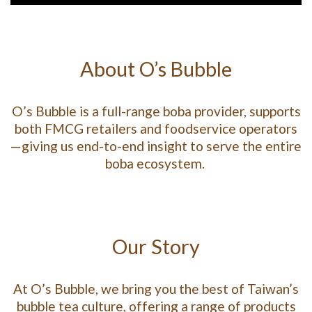
About O’s Bubble
O’s Bubble is a full-range boba provider, supports
both FMCG retailers and foodservice operators
—giving us end-to-end insight to serve the entire
boba ecosystem.
Our Story
At O’s Bubble, we bring you the best of Taiwan’s
bubble tea culture, offering a range of products