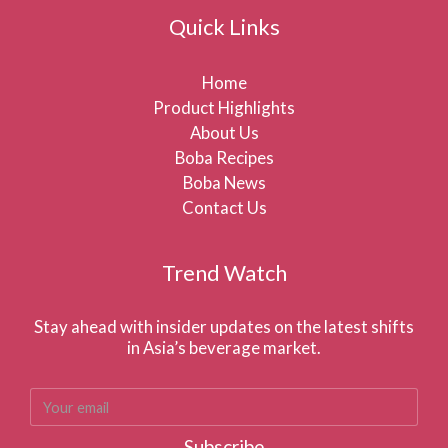
Quick Links
Home
Product Highlights
About Us
Boba Recipes
Boba News
Contact Us
Trend Watch
Stay ahead with insider updates on the latest shifts
in Asia’s beverage market.
Subscribe