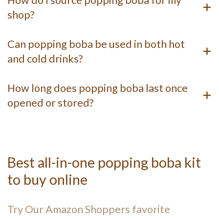
How do I source popping boba for my
shop?
Can popping boba be used in both hot
and cold drinks?
How long does popping boba last once
opened or stored?
Best all-in-one popping boba kit
to buy online
Try Our Amazon Shoppers favorite