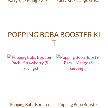
Party Kit - Mango Green
Party Kit - Mango Green
Tea / Passion Fruit Green
Tea / Passion Fruit Green
Tea/ Peach Green Tea (6
Tea/ Peach Green Tea
Servings)
(12 Servings)
POPPING BOBA BOOSTER KI
T
Popping Boba Booster
Popping Boba Booster