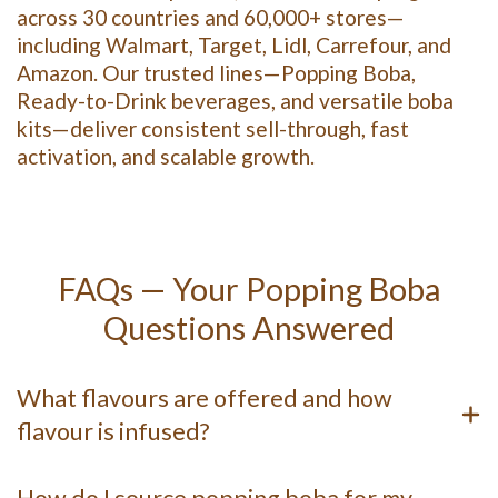
across 30 countries and 60,000+ stores—
including Walmart, Target, Lidl, Carrefour, and
Amazon. Our trusted lines—Popping Boba,
Ready-to-Drink beverages, and versatile boba
kits—deliver consistent sell-through, fast
activation, and scalable growth.
FAQs — Your Popping Boba
Questions Answered
What flavours are offered and how
flavour is infused?