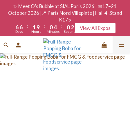
9
9
4
3
7
3
5
✨ Meet O’s Bubble at SIAL Paris 2026 | 📅17–21
8
8
3
2
6
2
4
October 2026 |📍 Paris Nord Villepinte | Hall 4, Stand
7
7
2
1
5
1
3
K175
:
:
:
6
6
1
9
0
4
0
2
View All Expos
Days
Hours
Minutes
Seconds
5
5
0
8
3
1
4
4
7
2
0
3
3
6
1
2
2
5
0
1
1
4
0
0
3
2
1
0