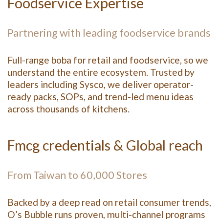
Foodservice Expertise
Partnering with leading foodservice brands
Full-range boba for retail and foodservice, so we
understand the entire ecosystem. Trusted by
leaders including Sysco, we deliver operator-
ready packs, SOPs, and trend-led menu ideas
across thousands of kitchens.
Fmcg credentials & Global reach
From Taiwan to 60,000 Stores
Backed by a deep read on retail consumer trends,
O’s Bubble runs proven, multi-channel programs