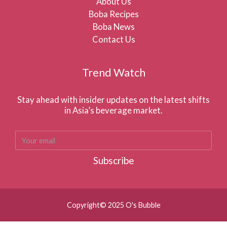
About Us
Boba Recipes
Boba News
Contact Us
Trend Watch
Stay ahead with insider updates on the latest shifts
in Asia’s beverage market.
Subscribe
Copyright© 2025 O's Bubble