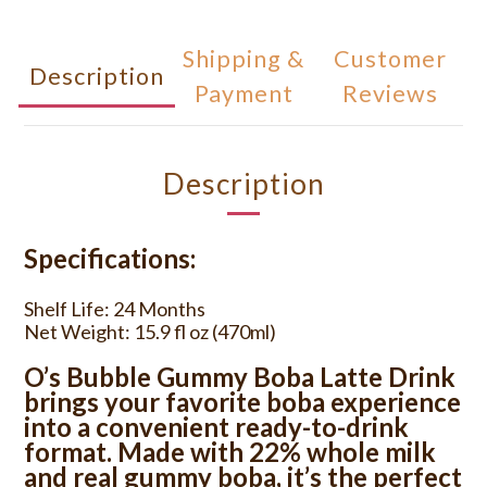
Shipping &
Customer
Description
Payment
Reviews
Description
Specifications:
Shelf Life: 24 Months
Net Weight: 15.9 fl oz (470ml)
O’s Bubble Gummy Boba Latte Drink
brings your favorite boba experience
into a convenient ready-to-drink
format. Made with 22% whole milk
and real gummy boba, it’s the perfect