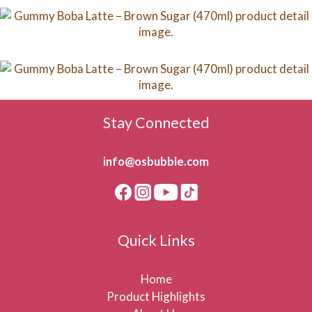
Stay Connected
info@osbubble.com
Quick Links
Home
Product Highlights