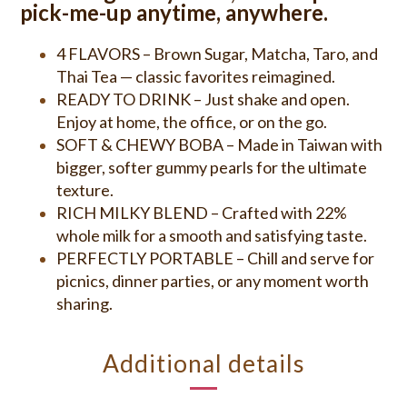
pick-me-up anytime, anywhere.
4 FLAVORS – Brown Sugar, Matcha, Taro, and
Thai Tea — classic favorites reimagined.
READY TO DRINK – Just shake and open.
Enjoy at home, the office, or on the go.
SOFT & CHEWY BOBA – Made in Taiwan with
bigger, softer gummy pearls for the ultimate
texture.
RICH MILKY BLEND – Crafted with 22%
whole milk for a smooth and satisfying taste.
PERFECTLY PORTABLE – Chill and serve for
picnics, dinner parties, or any moment worth
sharing.
Additional details