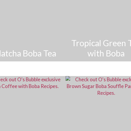
Tropical Green 
atcha Boba Tea
with Boba