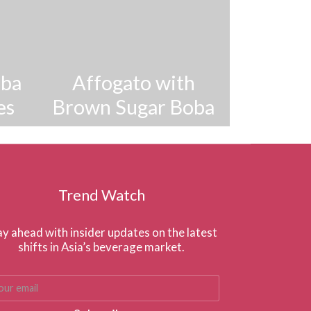
oba
Affogato with
es
Brown Sugar Boba
Trend Watch
ay ahead with insider updates on the latest
shifts in Asia’s beverage market.