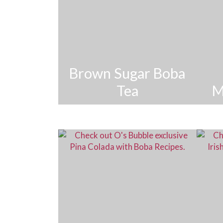
Brown Sugar Boba
Tea
M