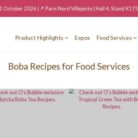
 October 2026 |📍 Paris Nord Villepinte | Hall 4, Stand K17
Product Highlights
Expos
Food Services
Boba Recipes for Food Services