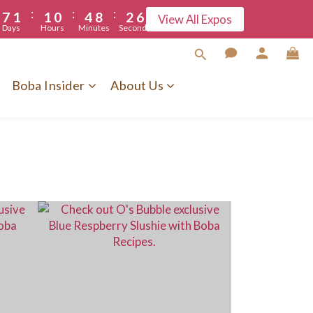
6
:
:
:
7
1
1
0
4
8
2
5
5
View All Expos
Days
Hours
Minutes
Seconds
6
0
0
3
7
1
4
5
2
6
0
3
4
1
5
2
Boba Insider
About Us
3
0
4
1
2
3
0
1
2
0
1
0