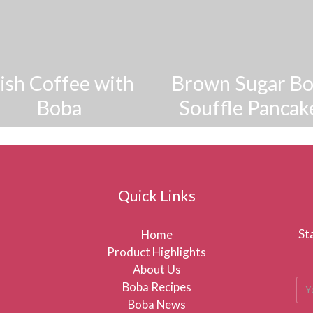
rish Coffee with
Brown Sugar B
Boba
Souffle Pancak
Quick Links
St
Home
Product Highlights
About Us
Boba Recipes
Boba News