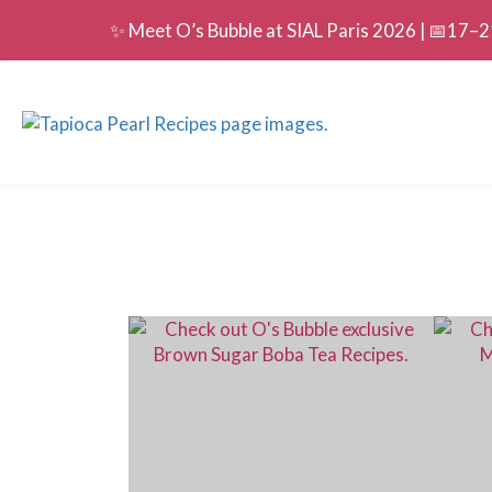
✨ Meet O’s Bubble at SIAL Paris 2026 | 📅17–21