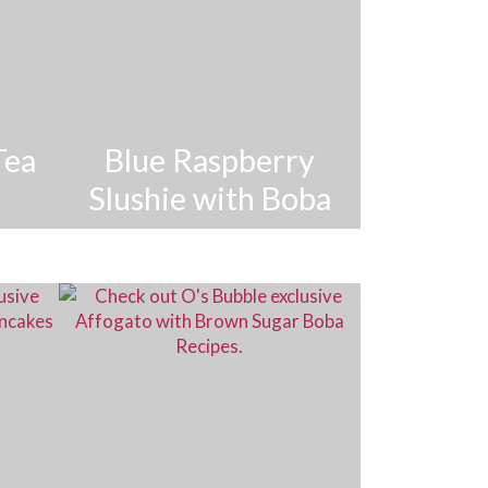
Tea
Blue Raspberry
Slushie with Boba