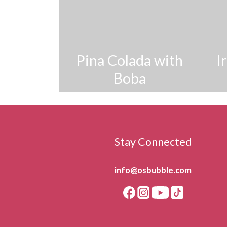
Pina Colada with
I
Boba
Stay Connected
info@osbubble.com