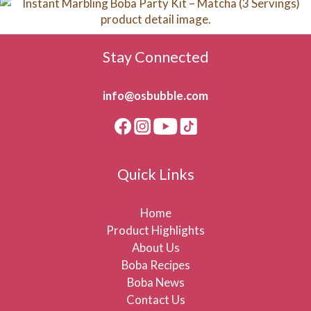
Stay Connected
info@osbubble.com
Quick Links
Home
Product Highlights
About Us
Boba Recipes
Boba News
Contact Us