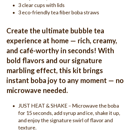
3 clear cups with lids
3 eco-friendly tea fiber boba straws
Create the ultimate bubble tea
experience at home — rich, creamy,
and café-worthy in seconds! With
bold flavors and our signature
marbling effect, this kit brings
instant boba joy to any moment — no
microwave needed.
JUST HEAT & SHAKE – Microwave the boba
for 15 seconds, add syrup and ice, shake it up,
and enjoy the signature swirl of flavor and
texture.