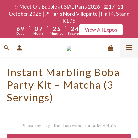
9
3
5
8
5
7
✨ Meet O’s Bubble at SIAL Paris 2026 | 📅17–21
8
2
9
4
7
4
6
October 2026 |📍 Paris Nord Villepinte | Hall 4, Stand
7
1
8
3
6
3
5
K175
:
:
:
6
9
0
7
2
5
2
4
View All Expos
Days
Hours
Minutes
Seconds
5
8
6
1
4
1
3
4
7
5
0
3
0
2
3
6
4
2
1
2
5
3
1
0
Instant Marbling Boba
1
4
2
0
0
3
1
Party Kit – Matcha (3
2
0
Servings)
1
0
Please message the shop owner for order details.