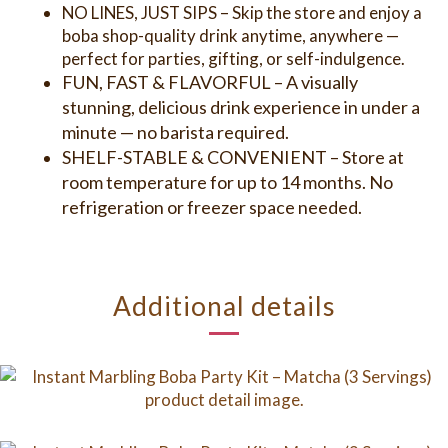
NO LINES, JUST SIPS – Skip the store and enjoy a
boba shop-quality drink anytime, anywhere —
perfect for parties, gifting, or self-indulgence.
FUN, FAST & FLAVORFUL – A visually
stunning, delicious drink experience in under a
minute — no barista required.
SHELF-STABLE & CONVENIENT – Store at
room temperature for up to 14 months. No
refrigeration or freezer space needed.
Additional details