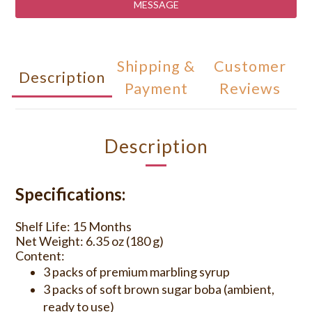
MESSAGE
Shipping &
Customer
Description
Payment
Reviews
Description
Specifications:
Shelf Life: 15 Months
Net Weight: 6.35 oz (180 g)
Content:
3 packs of premium marbling syrup
3 packs of soft brown sugar boba (ambient,
ready to use)