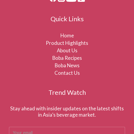
Quick Links
Home
Product Highlights
About Us
Boba Recipes
Boba News
Contact Us
Trend Watch
Stay ahead with insider updates on the latest shifts
in Asia’s beverage market.