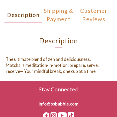
Shipping &
Customer
Description
Payment
Reviews
Description
The ultimate blend of zen and deliciousness.
Matcha is meditation-in-motion: prepare, serve,
receive— Your mindful break, one cup at a time.
Stay Connected
info@osbubble.com