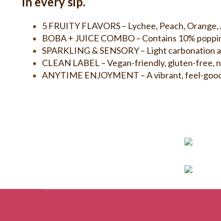
in every sip.
5 FRUITY FLAVORS – Lychee, Peach, Orange, Ap
BOBA + JUICE COMBO – Contains 10% popping bo
SPARKLING & SENSORY – Light carbonation adds 
CLEAN LABEL – Vegan-friendly, gluten-free, no
ANYTIME ENJOYMENT – A vibrant, feel-good beve