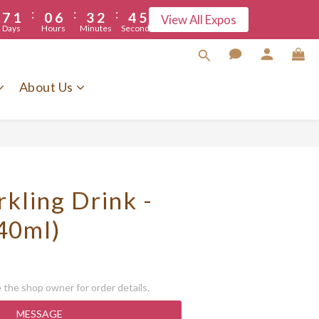
:
:
:
5
7
1
0
6
3
2
4
5
View All Expos
Days
Hours
Minutes
Seconds
4
6
0
5
2
1
3
3
5
4
1
0
2
2
4
3
0
1
About Us
1
3
2
0
0
2
1
1
0
0
kling Drink -
40ml)
the shop owner for order details.
MESSAGE