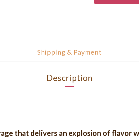
Shipping & Payment
Description
ge that delivers an explosion of flavor w