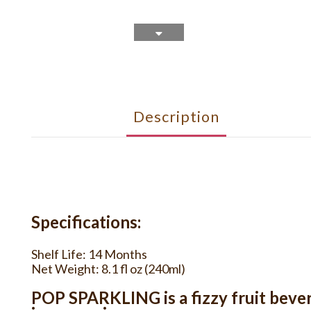
Description
Specifications:
Shelf Life: 14 Months
Net Weight: 8.1 fl oz (240ml)
POP SPARKLING is a fizzy fruit bevera