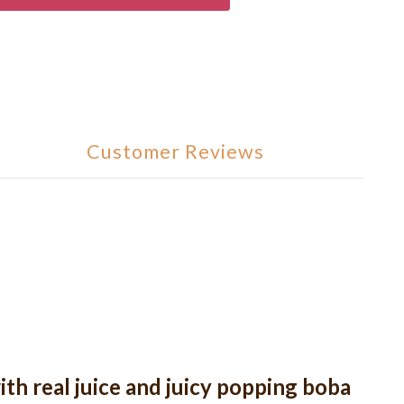
Customer Reviews
ith real juice and juicy popping boba