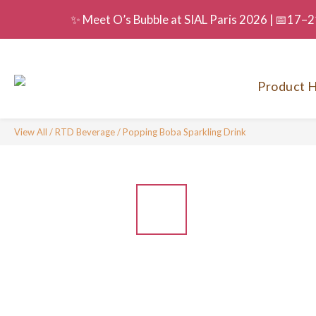
✨ Meet O’s Bubble at SIAL Paris 2026 | 📅17–21
Product H
View All
/
RTD Beverage
/
Popping Boba Sparkling Drink