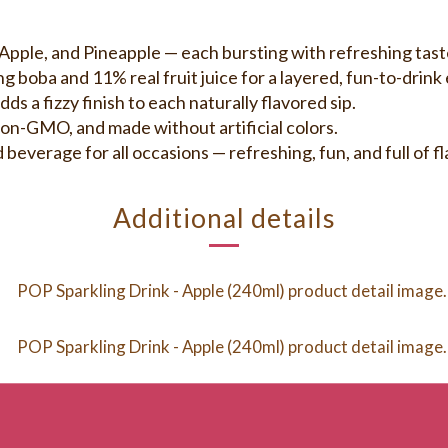
ple, and Pineapple — each bursting with refreshing tast
ba and 11% real fruit juice for a layered, fun-to-drink 
a fizzy finish to each naturally flavored sip.
n-GMO, and made without artificial colors.
rage for all occasions — refreshing, fun, and full of fl
Additional details