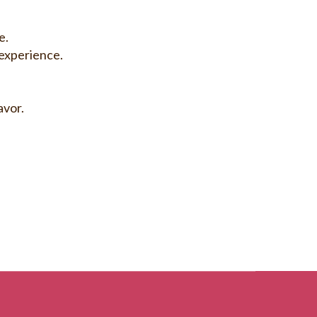
e.
experience.
avor.