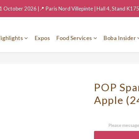
 October 2026 |📍 Paris Nord Villepinte | Hall 4, Stand K17
ighlights
Expos
Food Services
Boba Insider
POP Spar
Apple (2
Please message 