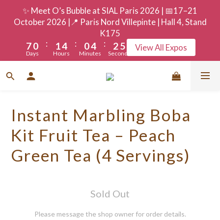
3
4
7
3
7
5
8
✨ Meet O’s Bubble at SIAL Paris 2026 | 📅17–21
9
2
3
6
2
6
4
7
October 2026 |📍 Paris Nord Villepinte | Hall 4, Stand
8
1
2
5
1
5
3
6
K175
:
:
:
7
0
1
4
0
4
2
5
View All Expos
Days
Hours
Minutes
Seconds
6
0
3
3
1
4
5
2
2
0
3
4
1
1
2
3
0
0
1
Instant Marbling Boba
2
0
1
Kit Fruit Tea – Peach
0
Green Tea (4 Servings)
Sold Out
Please message the shop owner for order details.