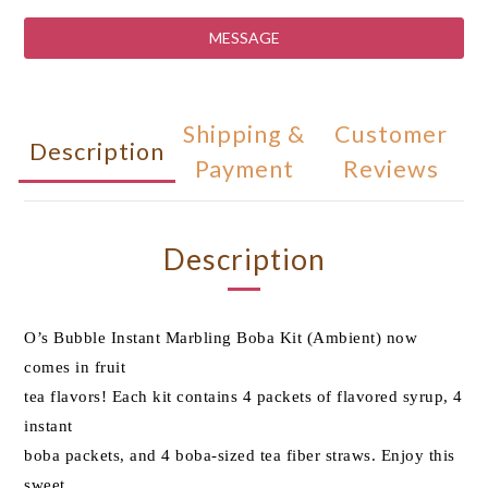
MESSAGE
Shipping &
Customer
Description
Payment
Reviews
Description
O’s Bubble Instant Marbling Boba Kit (Ambient) now
comes in fruit
tea flavors! Each kit contains 4 packets of flavored syrup, 4
instant
boba packets, and 4 boba-sized tea fiber straws. Enjoy this
sweet