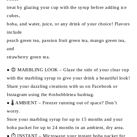
treat by glazing your cup with the syrup before adding ice
cubes,
boba, and water, juice, or any drink of your choice! Flavors
include
peach green tea, passion fruit green tea, mango green tea,
and
strawberry green tea.
● 😍 MARBLING LOOK – Glaze the side of your clear cup
with the marbling syrup to give your drink a beautiful look!
Share your dazzling creations with us on Facebook or
Instagram using the #osbubbletea hashtag.
● 🌡 AMBIENT – Freezer running out of space? Don’t
worry.
Store your marbling syrup for up to 15 months and your
boba packet for up to 24 months in an ambient, dry area.
● ⏱ INSTANT – Microwave your instant boba packet for