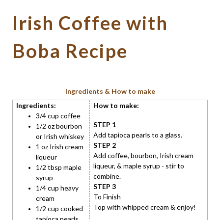
Irish Coffee with
Boba Recipe
Ingredients & How to make
Ingredients:
How to make:
3/4 cup coffee
STEP 1
1/2 oz bourbon
Add tapioca pearls to a glass.
or Irish whiskey
STEP 2
1 oz Irish cream
Add coffee, bourbon, Irish cream
liqueur
liqueur, & maple syrup - stir to
1/2 tbsp maple
combine.
syrup
STEP 3
1/4 cup heavy
To Finish
cream
Top with whipped cream & enjoy!
1/2 cup cooked
tapioca pearls