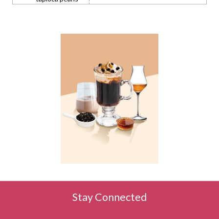
Stay Connected