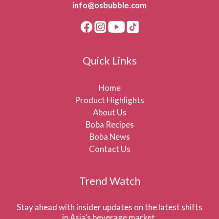
info@osbubble.com
Quick Links
Home
Product Highlights
About Us
Boba Recipes
Boba News
Contact Us
Trend Watch
Stay ahead with insider updates on the latest shifts
in Asia’s beverage market.