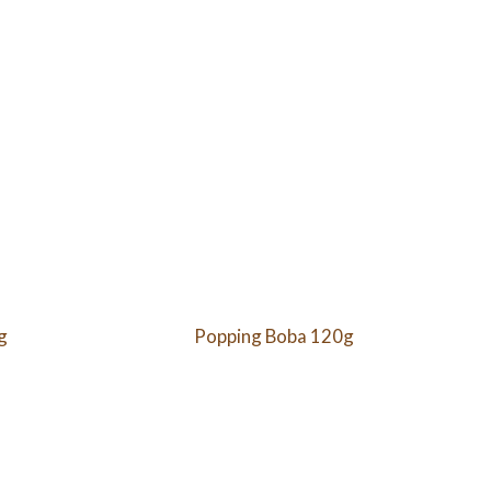
g
Popping Boba 120g