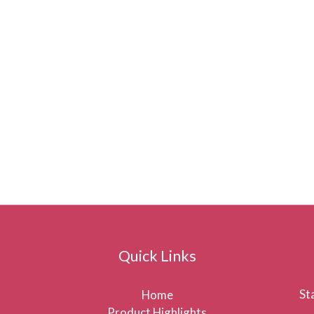
Quick Links
St
Home
Product Highlights