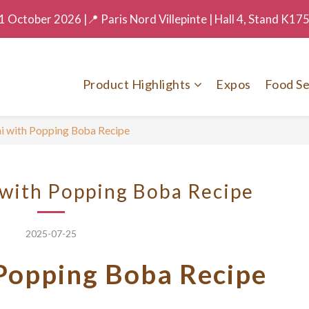
 October 2026 |📍 Paris Nord Villepinte | Hall 4, Stand K17
Product Highlights
Expos
Food Se
ni with Popping Boba Recipe
 with Popping Boba Recipe
2025-07-25
 Popping Boba Recipe