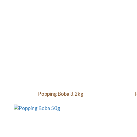
Popping Boba 3.2kg