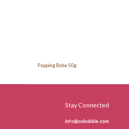
Popping Boba 50g
Stay Connected
info@osbubble.com