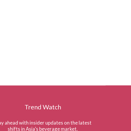
Trend Watch
ay ahead with insider updates on the latest
shifts in Asia’s beverage market.