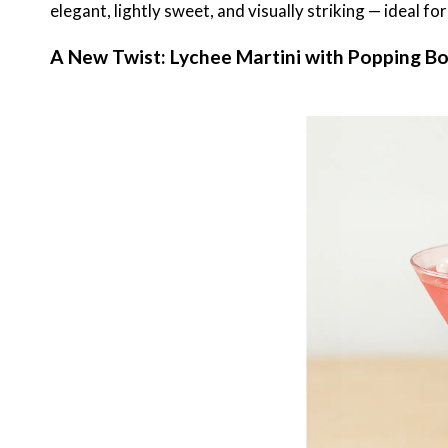
elegant, lightly sweet, and visually striking — ideal f
A New Twist: Lychee Martini with Popping B