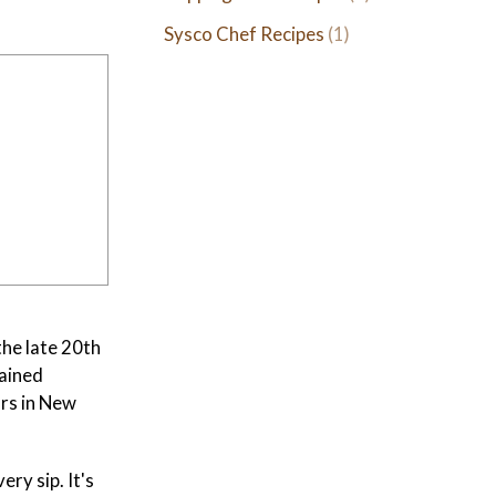
Sysco Chef Recipes
(1)
the late 20th
gained
ars in New
ry sip. It's