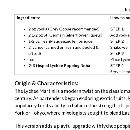
In
Ingredients:
How to m
2 oz vodka (Grey Goose recommended)
STEP 1
2 1/2 oz St. Germain (elderflower liqueur)
Add vodka, 
1/2 oz freshly squeezed lemon juice
STEP 2
2 lychee (canned or fresh and peeled &
Shake well 
pitted)
STEP 3
Ice
Place Lych
2-3 tbsp of Lychee Popping Boba
STEP 4
Serve imme
Origin & Characteristics:
The Lychee Martini is a modern twist on the classic mar
century. As bartenders began exploring exotic fruits, 
popularity for its ability to balance the strength of sp
York or Tokyo, where mixologists sought to blend Ea
This version adds a playful upgrade with lychee popping