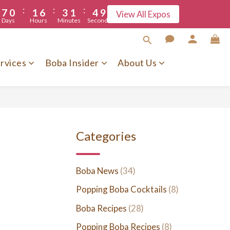
9
:
:
:
7
0
1
6
3
1
4
5
View All Expos
8
Days
Hours
Minutes
Seconds
6
0
5
2
0
3
7
5
4
1
2
6
4
3
0
1
5
rvices
Boba Insider
About Us
3
2
0
4
2
1
3
1
0
2
0
1
0
Categories
Boba News
(34)
Popping Boba Cocktails
(8)
Boba Recipes
(28)
Popping Boba Recipes
(8)