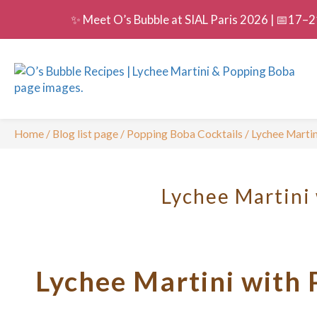
✨ Meet O’s Bubble at SIAL Paris 2026 | 📅17–21
Home
/
Blog list page
/
Popping Boba Cocktails
/
Lychee Marti
Lychee Martini
Lychee Martini with