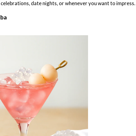
or celebrations, date nights, or whenever you want to impress.
oba