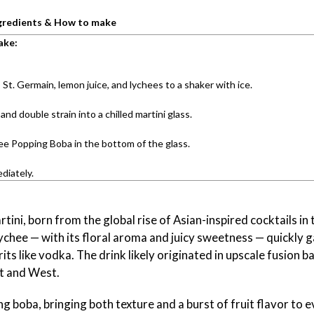
gredients & How to make
ake:
St. Germain, lemon juice, and lychees to a shaker with ice.
and double strain into a chilled martini glass.
ee Popping Boba in the bottom of the glass.
diately.
tini, born from the global rise of Asian-inspired cocktails in 
lychee — with its floral aroma and juicy sweetness — quickly 
irits like vodka. The drink likely originated in upscale fusion b
st and West.
 boba, bringing both texture and a burst of fruit flavor to eve