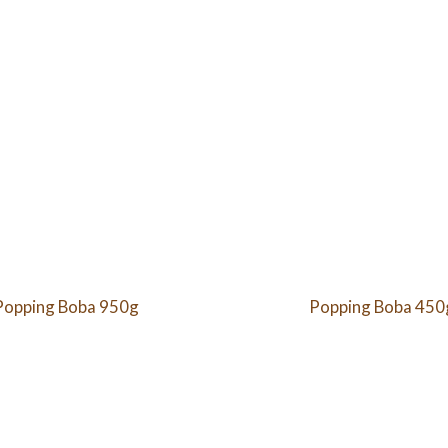
Popping Boba 950g
Popping Boba 450