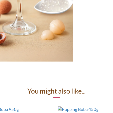
You might also like...