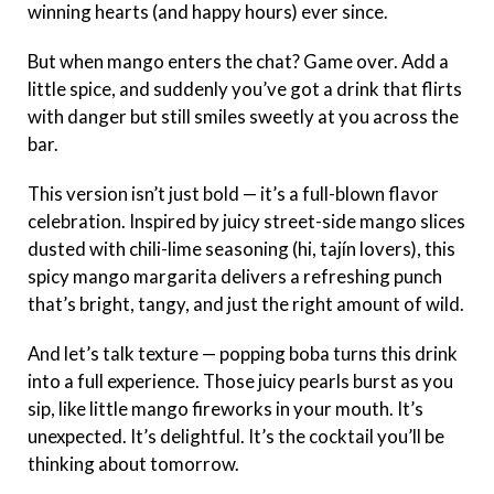
winning hearts (and happy hours) ever since.
But when mango enters the chat? Game over. Add a
little spice, and suddenly you’ve got a drink that flirts
with danger but still smiles sweetly at you across the
bar.
This version isn’t just bold — it’s a full-blown flavor
celebration. Inspired by juicy street-side mango slices
dusted with chili-lime seasoning (hi, tajín lovers), this
spicy mango margarita delivers a refreshing punch
that’s bright, tangy, and just the right amount of wild.
And let’s talk texture — popping boba turns this drink
into a full experience. Those juicy pearls burst as you
sip, like little mango fireworks in your mouth. It’s
unexpected. It’s delightful. It’s the cocktail you’ll be
thinking about tomorrow.