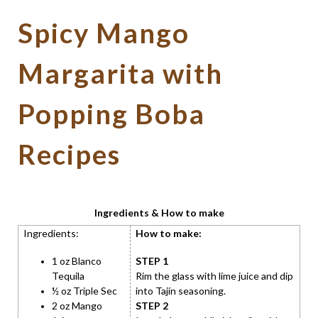
Spicy Mango
Margarita with
Popping Boba
Recipes
Ingredients & How to make
Ingredients:
How to make:
1 oz Blanco
STEP 1
Tequila
Rim the glass with lime juice and dip
½ oz Triple Sec
into Tajín seasoning.
2 oz Mango
STEP 2