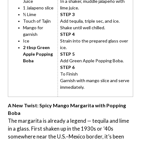
Juice
In a shaker, muddle jalapeño with
1 Jalapeno slice
lime juice.
½ Lime
STEP 3
Touch of Tajin
Add tequila, triple sec, and ice.
Mango for
Shake until well chilled.
garnish
STEP 4
Ice
Strain into the prepared glass over
2 tbsp Green
ice.
Apple Popping
STEP 5
Boba
Add Green Apple Popping Boba.
STEP 6
To Finish
Garnish with mango slice and serve
immediately.
A New Twist: Spicy Mango Margarita with Popping
Boba
The margarita is already a legend — tequila and lime
in a glass. First shaken up in the 1930s or ’40s
somewhere near the U.S.–Mexico border, it’s been