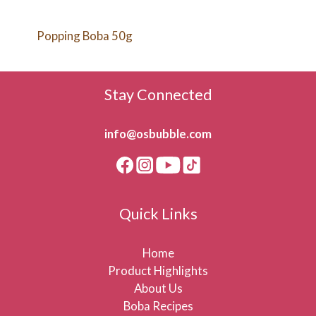
Popping Boba 50g
Stay Connected
info@osbubble.com
Quick Links
Home
Product Highlights
About Us
Boba Recipes