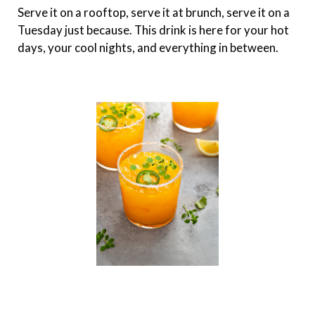
Serve it on a rooftop, serve it at brunch, serve it on a
Tuesday just because. This drink is here for your hot
days, your cool nights, and everything in between.