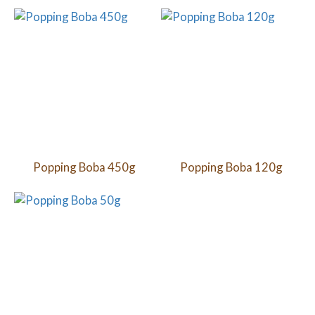
Popping Boba 450g
Popping Boba 120g