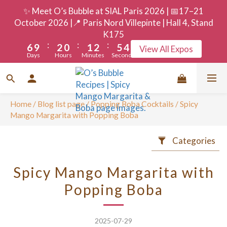
9
5
3
4
5
8
7
✨ Meet O’s Bubble at SIAL Paris 2026 | 📅17–21
8
4
2
3
4
7
6
October 2026 |📍 Paris Nord Villepinte | Hall 4, Stand
7
3
1
2
3
6
5
K175
:
:
:
6
9
2
0
1
2
5
4
View All Expos
Days
Hours
Minutes
Seconds
5
8
1
0
1
4
3
4
7
0
0
3
2
3
6
2
1
2
5
1
0
Home
/
Blog list page
/
Popping Boba Cocktails
/
Spicy
1
4
0
Mango Margarita with Popping Boba
0
3
Categories
2
1
Spicy Mango Margarita with
0
Popping Boba
2025-07-29