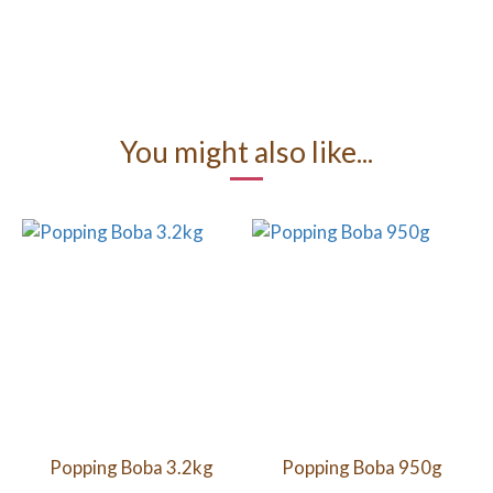
You might also like...
Popping Boba 3.2kg
Popping Boba 950g