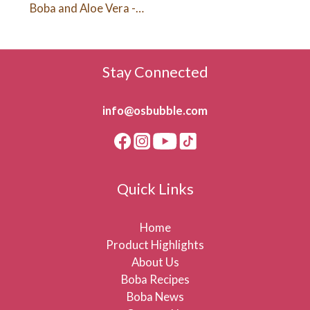
Boba and Aloe Vera -
Melon Lemonade (480ml)
Stay Connected
info@osbubble.com
Quick Links
Home
Product Highlights
About Us
Boba Recipes
Boba News