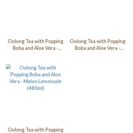
Oolong Tea with Popping
Oolong Tea with Popping
Boba and Aloe Vera -
Boba and Aloe Vera -
Lychee (480ml)
Peach (480ml)
Oolong Tea with Popping