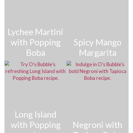
Lychee Martini
with Popping
Spicy Mango
Boba
Margarita
Long Island
with Popping
Negroni with