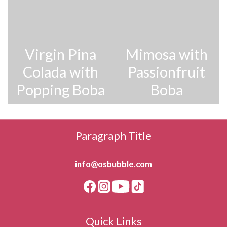
Virgin Pina
Mimosa with
Colada with
Passionfruit
Popping Boba
Boba
Paragraph Title
info@osbubble.com
Quick Links