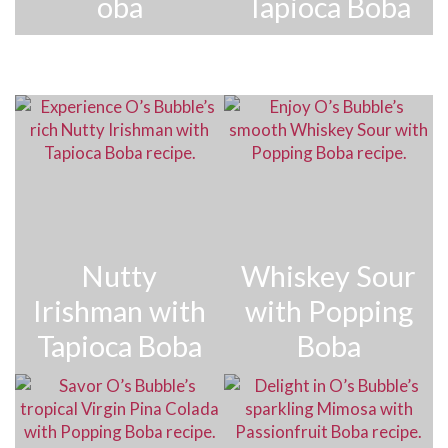
oba
Tapioca Boba
Nutty
Whiskey Sour
Irishman with
with Popping
Tapioca Boba
Boba