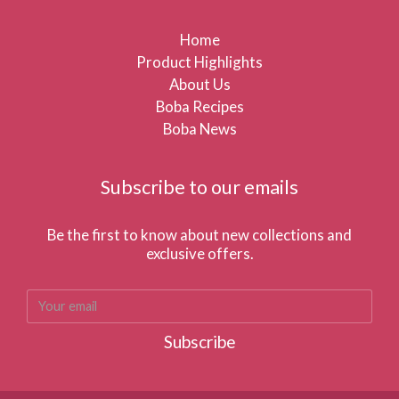
Home
Product Highlights
About Us
Boba Recipes
Boba News
Subscribe to our emails
Be the first to know about new collections and
exclusive offers.
Subscribe