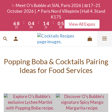
9
3
7
4
7
3
8
✨ Meet O’s Bubble at SIAL Paris 2026 | 📅17–21
8
2
6
3
6
2
7
October 2026 |📍 Paris Nord Villepinte | Hall 4, Stand
7
9
1
5
2
5
1
6
K175
:
:
:
6
8
0
4
1
4
0
5
View All Expos
日
時
分
秒
5
7
3
0
3
4
4
6
2
2
3
3
5
1
1
2
2
4
0
0
1
1
3
0
Popping Boba & Cocktails Pairing
0
2
Ideas for Food Services
1
0